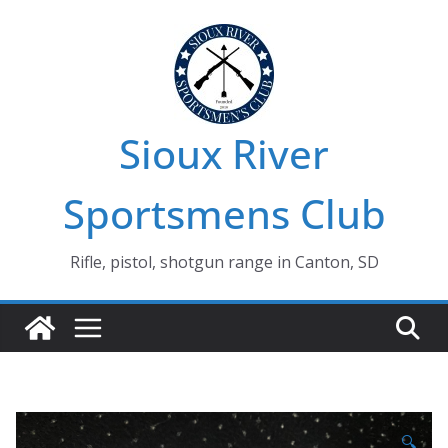
Skip
to
content
Sioux River
Sportsmens Club
Rifle, pistol, shotgun range in Canton, SD
🔍