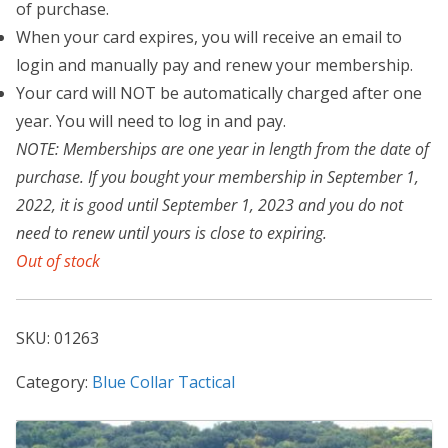
of purchase.
When your card expires, you will receive an email to
login and manually pay and renew your membership.
Your card will NOT be automatically charged after one
year. You will need to log in and pay.
NOTE: Memberships are one year in length from the date of
purchase. If you bought your membership in September 1,
2022, it is good until September 1, 2023 and you do not
need to renew until yours is close to expiring.
Out of stock
SKU:
01263
Category:
Blue Collar Tactical