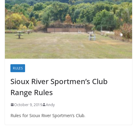
RULES
Sioux River Sportmen’s Club
Range Rules
October 9, 2019
Andy
Rules for Sioux River Sportmen’s Club.