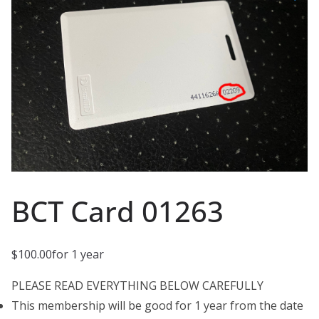
BCT Card 01263
$
100.00
for 1 year
PLEASE READ EVERYTHING BELOW CAREFULLY
This membership will be good for 1 year from the date