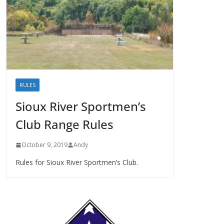
RULES
Sioux River Sportmen’s
Club Range Rules
October 9, 2019
Andy
Rules for Sioux River Sportmen’s Club.