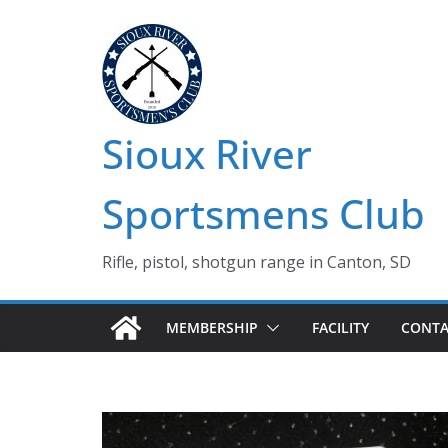
Skip
to
content
Sioux River
Sportsmens Club
Rifle, pistol, shotgun range in Canton, SD
MEMBERSHIP
FACILITY
CONTA