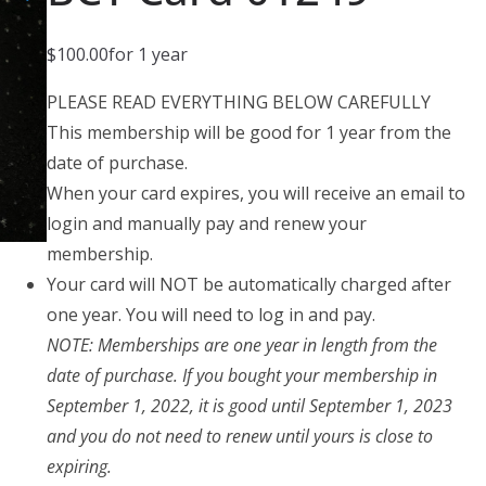
$
100.00
for 1 year
PLEASE READ EVERYTHING BELOW CAREFULLY
This membership will be good for 1 year from the
date of purchase.
When your card expires, you will receive an email to
login and manually pay and renew your
membership.
Your card will NOT be automatically charged after
one year. You will need to log in and pay.
NOTE: Memberships are one year in length from the
date of purchase. If you bought your membership in
September 1, 2022, it is good until September 1, 2023
and you do not need to renew until yours is close to
expiring.