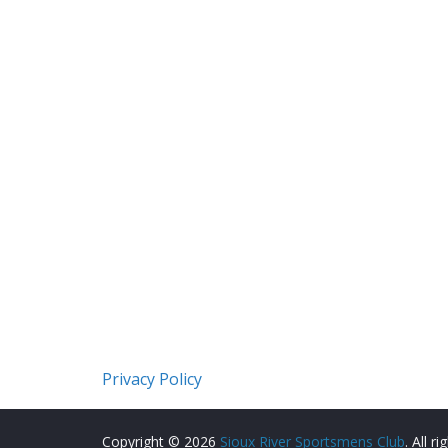
Privacy Policy
Copyright © 2026
Sioux River Sportsmens Club
. All r