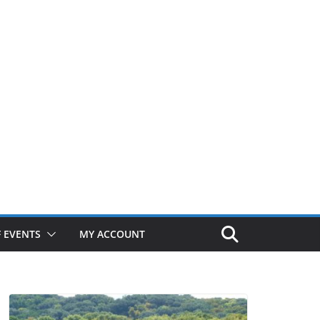
 EVENTS
MY ACCOUNT