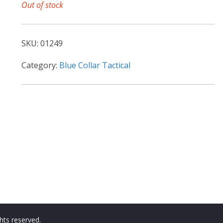
Out of stock
SKU:
01249
Category:
Blue Collar Tactical
ights reserved.