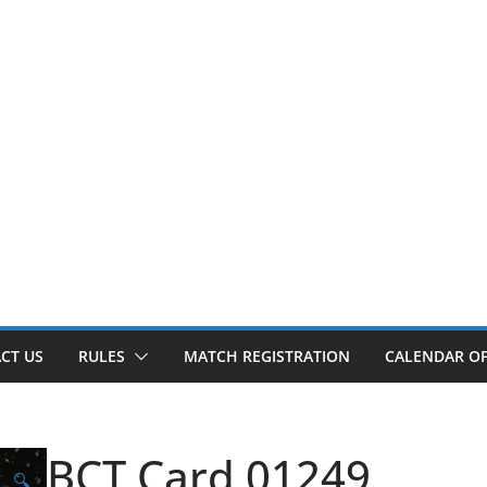
CT US
RULES
MATCH REGISTRATION
CALENDAR OF
BCT Card 01249
🔍