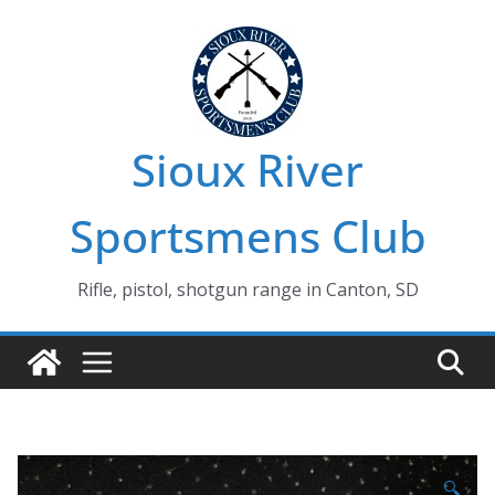
Skip
to
content
Sioux River
Sportsmens Club
Rifle, pistol, shotgun range in Canton, SD
🔍