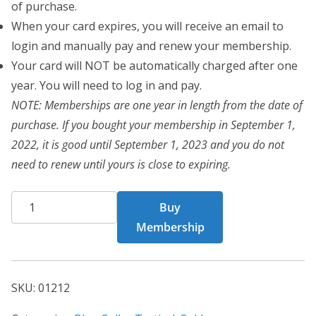
of purchase.
When your card expires, you will receive an email to
login and manually pay and renew your membership.
Your card will NOT be automatically charged after one
year. You will need to log in and pay.
NOTE: Memberships are one year in length from the date of
purchase. If you bought your membership in September 1,
2022, it is good until September 1, 2023 and you do not
need to renew until yours is close to expiring.
BCT
Buy
Card
Membership
01212
quantity
SKU:
01212