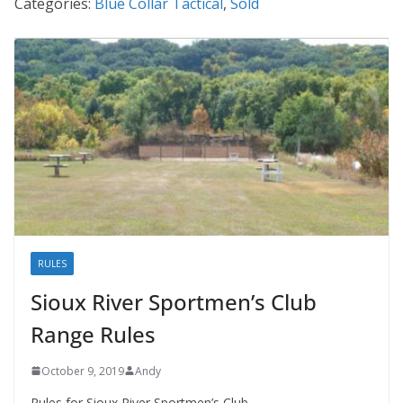
Categories:
Blue Collar Tactical
,
Sold
RULES
Sioux River Sportmen’s Club
Range Rules
October 9, 2019
Andy
Rules for Sioux River Sportmen’s Club.