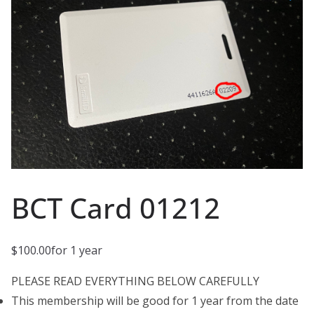
BCT Card 01212
$
100.00
for 1 year
PLEASE READ EVERYTHING BELOW CAREFULLY
This membership will be good for 1 year from the date