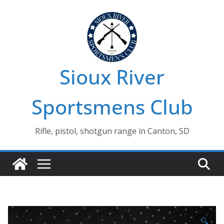
Skip
to
content
Sioux River
Sportsmens Club
Rifle, pistol, shotgun range in Canton, SD
🔍