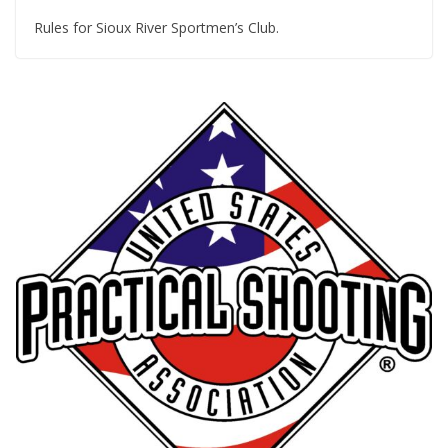
Rules for Sioux River Sportmen’s Club.