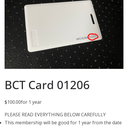
BCT Card 01206
$
100.00
for 1 year
PLEASE READ EVERYTHING BELOW CAREFULLY
This membership will be good for 1 year from the date