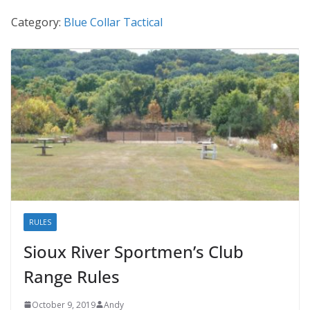
Category:
Blue Collar Tactical
RULES
Sioux River Sportmen’s Club
Range Rules
October 9, 2019
Andy