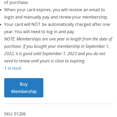
of purchase.
When your card expires, you will receive an email to
login and manually pay and renew your membership.
Your card will NOT be automatically charged after one
year. You will need to log in and pay.
NOTE: Memberships are one year in length from the date of
purchase. If you bought your membership in September 1,
2022, it is good until September 1, 2023 and you do not
need to renew until yours is close to expiring.
1 in stock
BCT
Buy
Card
Membership
01206
quantity
SKU:
01206