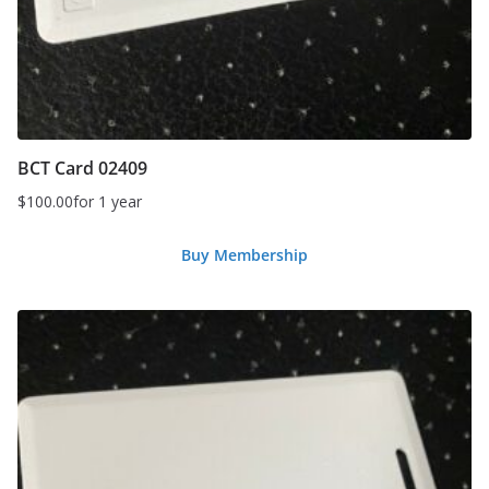
BCT Card 02409
$
100.00
for 1 year
Buy Membership