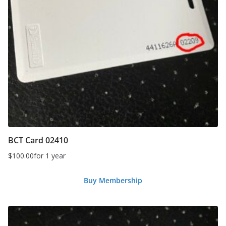
BCT Card 02410
$
100.00
for 1 year
Buy Membership