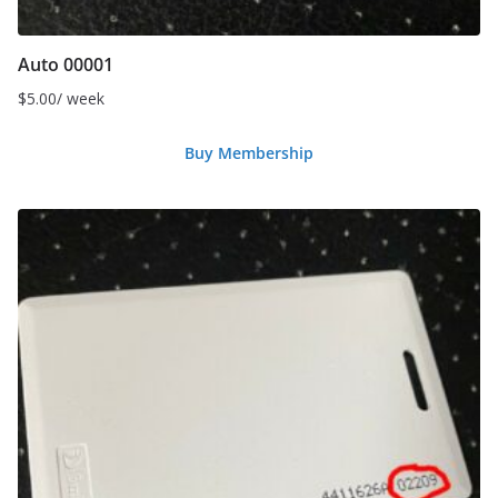
Auto 00001
$
5.00
/ week
Buy Membership