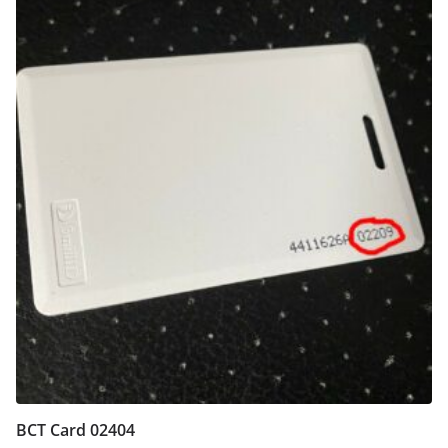
BCT Card 02404