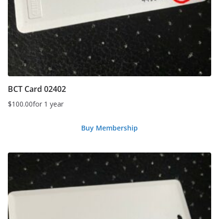
BCT Card 02402
$
100.00
for 1 year
Buy Membership