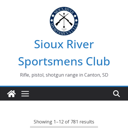
Skip
to
content
Sioux River
Sportsmens Club
Rifle, pistol, shotgun range in Canton, SD
Showing 1–12 of 781 results