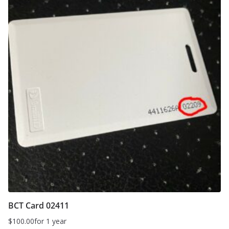
BCT Card 02411
$
100.00
for 1 year