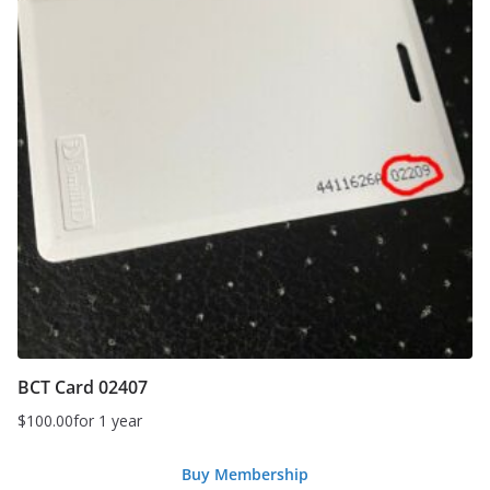
BCT Card 02407
$
100.00
for 1 year
Buy Membership