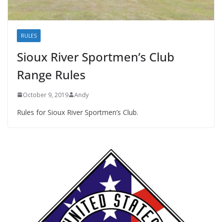
RULES
Sioux River Sportmen’s Club
Range Rules
October 9, 2019
Andy
Rules for Sioux River Sportmen’s Club.