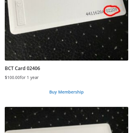
BCT Card 02406
$
100.00
for 1 year
Buy Membership