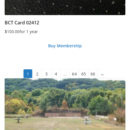
BCT Card 02412
$
100.00
for 1 year
Buy Membership
1
2
3
4
…
64
65
66
→