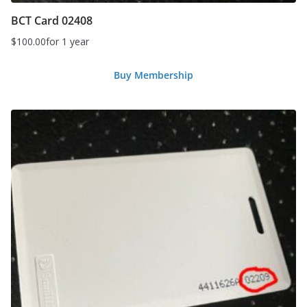
BCT Card 02408
$
100.00
for 1 year
Buy Membership