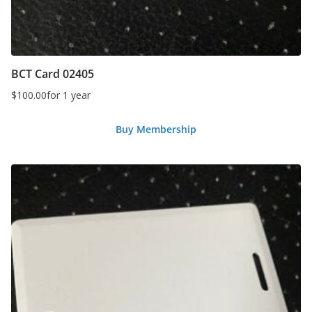
BCT Card 02405
$
100.00
for 1 year
Buy Membership