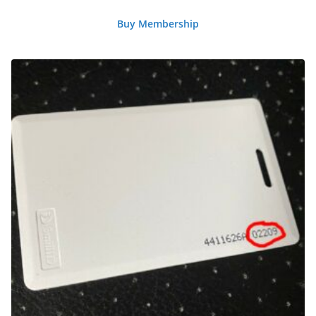
Buy Membership