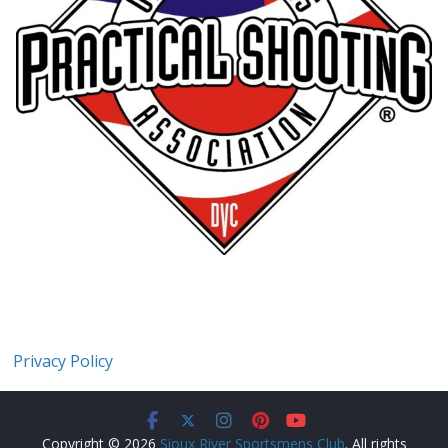
Privacy Policy
Copyright © 2026
Sioux River Sportsmens Club
. All rights