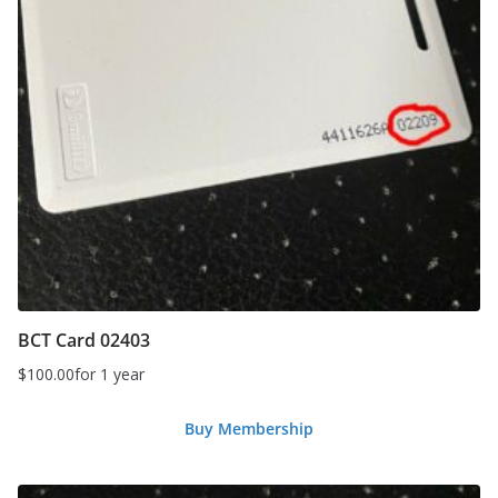
BCT Card 02403
$
100.00
for 1 year
Buy Membership