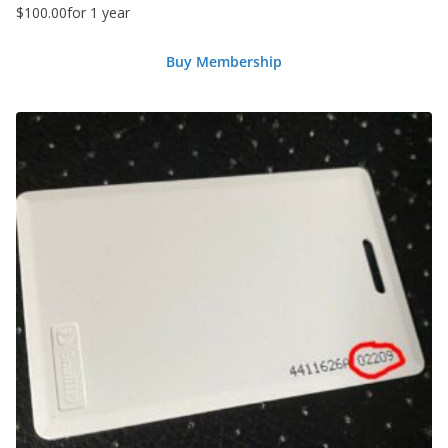
$
100.00
for 1 year
Buy Membership