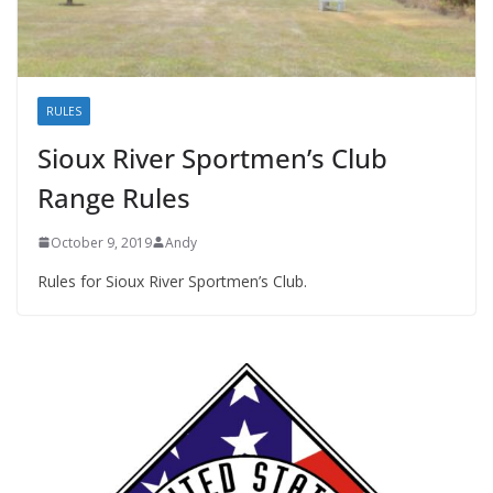
RULES
Sioux River Sportmen’s Club
Range Rules
October 9, 2019
Andy
Rules for Sioux River Sportmen’s Club.