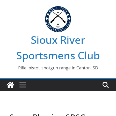
Skip
to
content
Sioux River
Sportsmens Club
Rifle, pistol, shotgun range in Canton, SD