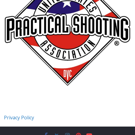
Privacy Policy