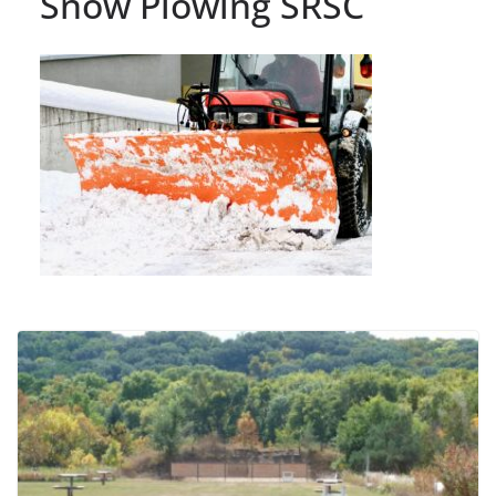
Snow Plowing SRSC