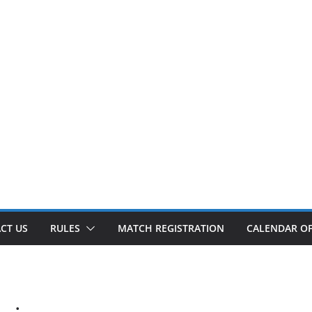
CT US
RULES
MATCH REGISTRATION
CALENDAR OF