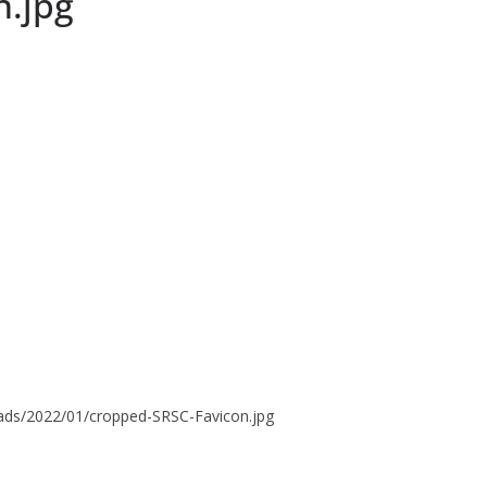
n.jpg
oads/2022/01/cropped-SRSC-Favicon.jpg