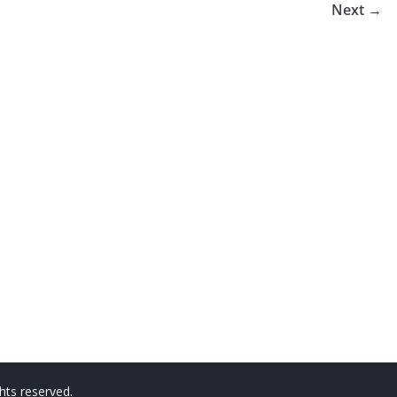
Next →
ights reserved.