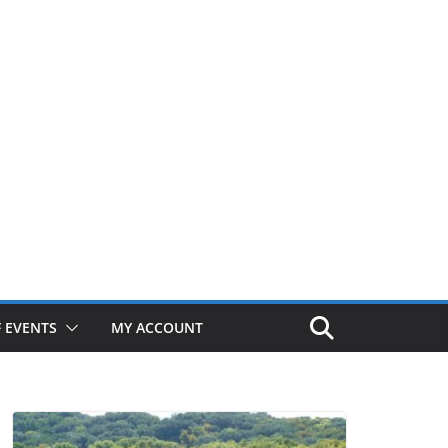
 EVENTS
MY ACCOUNT