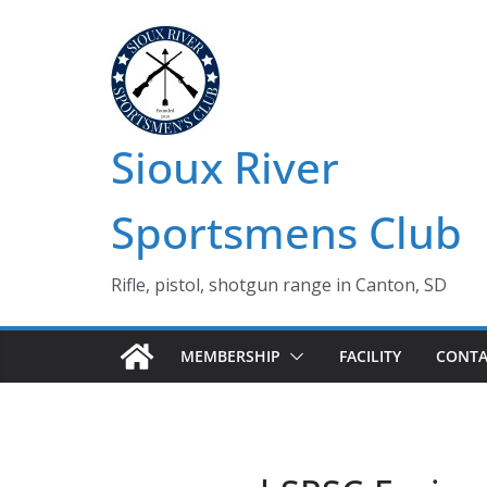
Skip
to
content
Sioux River
Sportsmens Club
Rifle, pistol, shotgun range in Canton, SD
MEMBERSHIP
FACILITY
CONTA