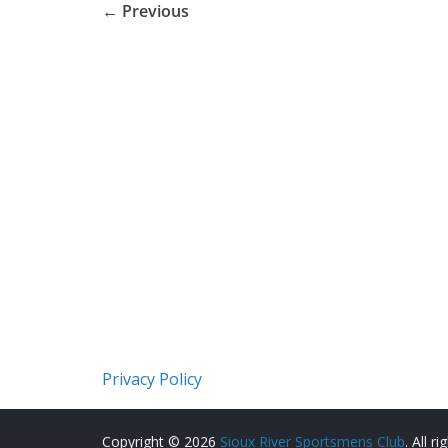
← Previous
Privacy Policy
Copyright © 2026
Sioux River Sportsmens Club
. All r