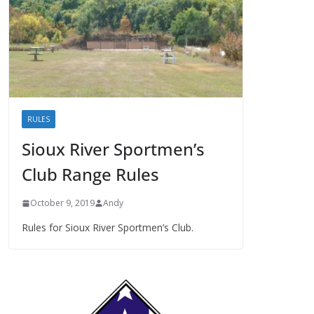
RULES
Sioux River Sportmen’s
Club Range Rules
October 9, 2019
Andy
Rules for Sioux River Sportmen’s Club.