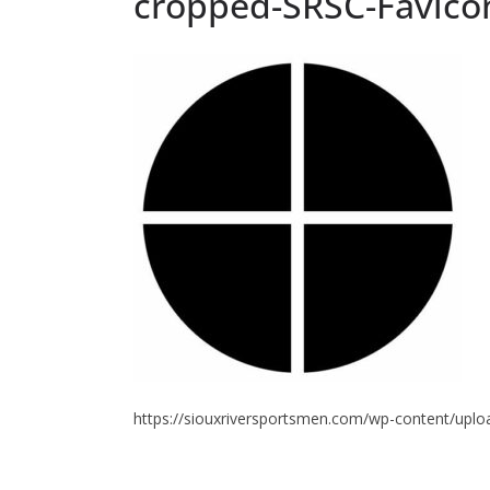
cropped-SRSC-Favico
https://siouxriversportsmen.com/wp-content/upl