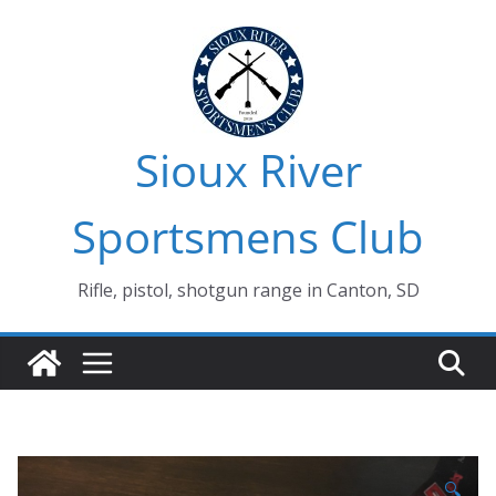
Skip
to
content
Sioux River
Sportsmens Club
Rifle, pistol, shotgun range in Canton, SD
🔍