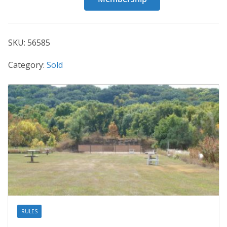
56585
quantity
SKU:
56585
Category:
Sold
RULES