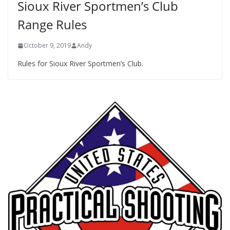
Sioux River Sportmen’s Club
Range Rules
October 9, 2019
Andy
Rules for Sioux River Sportmen’s Club.