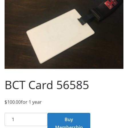
BCT Card 56585
$
100.00
for 1 year
BCT
Buy
Card
Membership