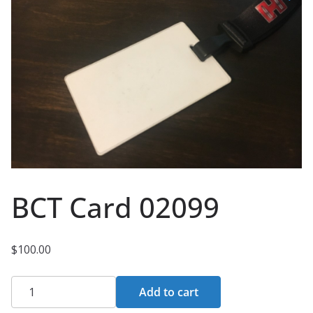
BCT Card 02099
$
100.00
BCT
Add to cart
Card