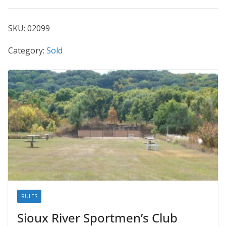
02099
quantity
SKU:
02099
Category:
Sold
RULES
Sioux River Sportmen’s Club