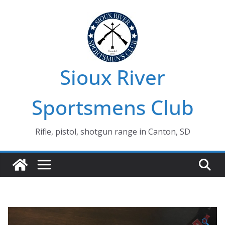
Skip
to
content
Sioux River
Sportsmens Club
Rifle, pistol, shotgun range in Canton, SD
🔍