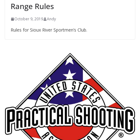
Range Rules
October 9, 2019
Andy
Rules for Sioux River Sportmen’s Club.